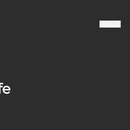
Login
fe