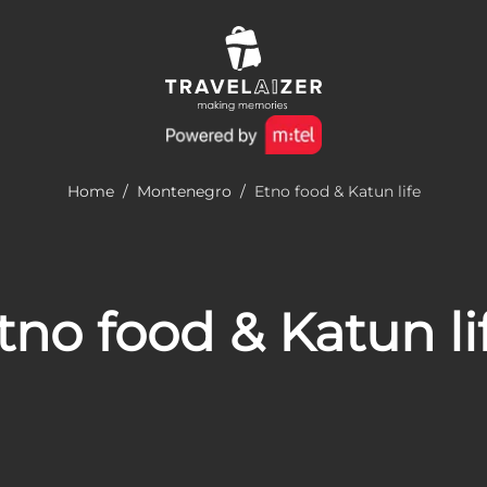
Home
/
Montenegro
/
Etno food & Katun life
tno food & Katun li