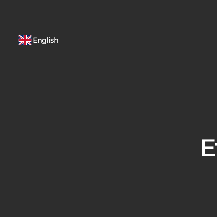
English
E