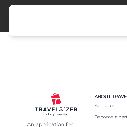
ABOUT TRAVE
About us
Become a par
An application for