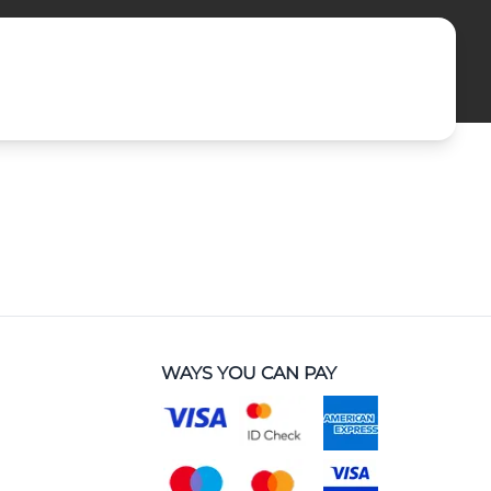
WAYS YOU CAN PAY