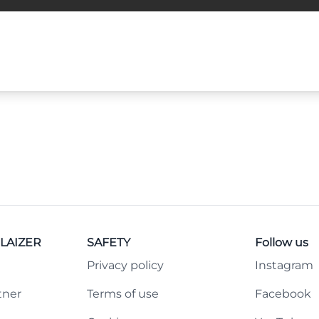
LAIZER
SAFETY
Follow us
Privacy policy
Instagram
tner
Terms of use
Facebook