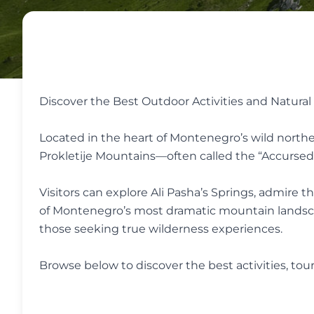
Discover the Best Outdoor Activities and Natura
Located in the heart of Montenegro’s wild northea
Prokletije Mountains—often called the “Accurse
Visitors can explore Ali Pasha’s Springs, admire 
of Montenegro’s most dramatic mountain landscapes
those seeking true wilderness experiences.
Browse below to discover the best activities, to