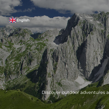
English
Discover outdoor adventures ar