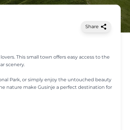
Share
overs. This small town offers easy access to the
ar scenery.
tional Park, or simply enjoy the untouched beauty
ine nature make Gusinje a perfect destination for