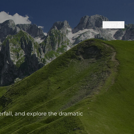
Login
rfall, and explore the dramatic