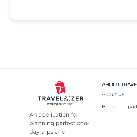
ABOUT TRAVE
About us
Become a par
An application for
planning perfect one-
day trips and