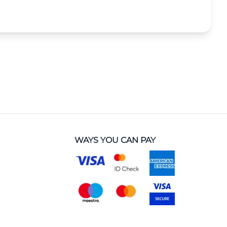
WAYS YOU CAN PAY