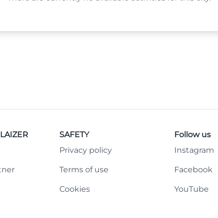
LAIZER
SAFETY
Follow us
Privacy policy
Instagram
tner
Terms of use
Facebook
Cookies
YouTube