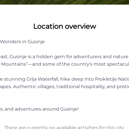
Location overview
l Wonders in Gusinje
st, Gusinje is a hidden gem for adventurers and nature l
d Mountains”—and some of the country’s most spectacul
the stunning Grlja Waterfall, hike deep into Prokletije Na
. Authentic villages, traditional hospitality, and prist
urs, and adventures around Gusinje!
There are currently no available activities for this city.