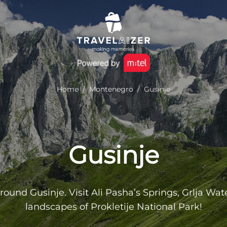
Home
/
Montenegro
/
Gusinje
Gusinje
ound Gusinje. Visit Ali Pasha’s Springs, Grlja Wate
landscapes of Prokletije National Park!