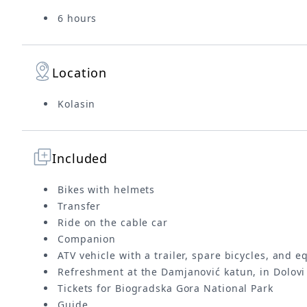
6 hours
Location
Kolasin
Included
Bikes with helmets
Transfer
Ride on the cable car
Companion
ATV vehicle with a trailer, spare bicycles, and 
Refreshment at the Damjanović katun, in Dolov
Tickets for Biogradska Gora National Park
Guide