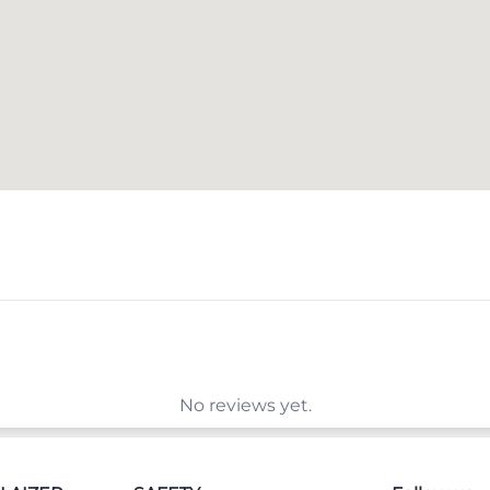
No reviews yet.