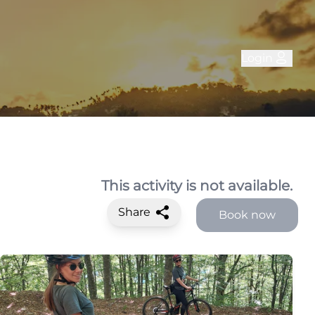
Login
This activity is not available.
Share
Book now