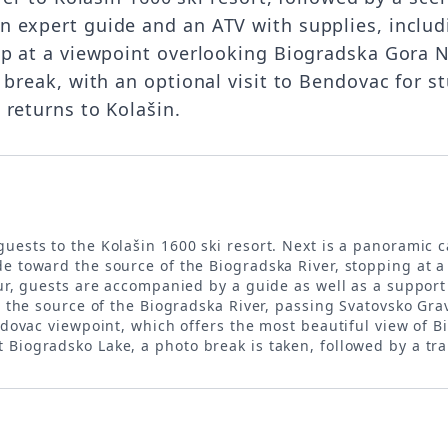
 expert guide and an ATV with supplies, includ
op at a viewpoint overlooking Biogradska Gora Na
 break, with an optional visit to Bendovac for s
 returns to Kolašin.
 guests to the Kolašin 1600 ski resort. Next is a panoramic 
de toward the source of the Biogradska River, stopping at 
ur, guests are accompanied by a guide as well as a support A
m the source of the Biogradska River, passing Svatovsko Gra
endovac viewpoint, which offers the most beautiful view of B
Biogradsko Lake, a photo break is taken, followed by a tra