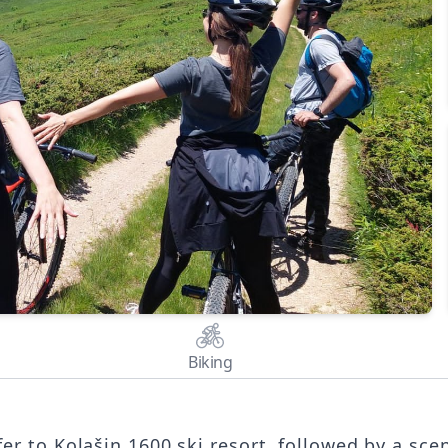
Biking
fer to Kolašin 1600 ski resort, followed by a sce