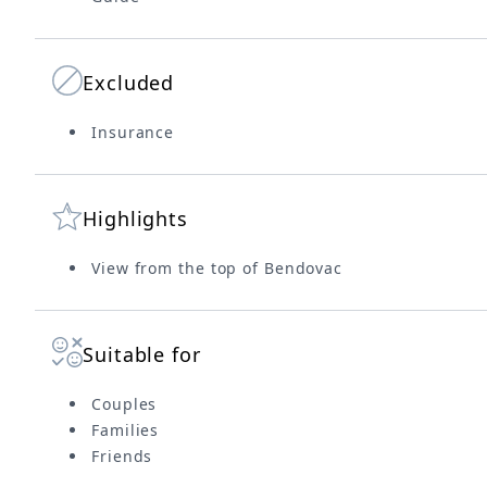
Excluded
Insurance
Highlights
View from the top of Bendovac
Suitable for
Couples
Families
Friends