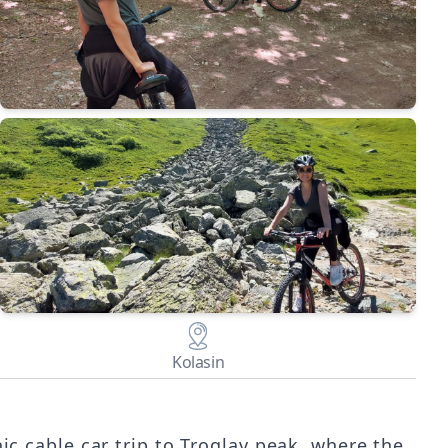
Kolasin
nic cable car trip to Troglav peak, where the