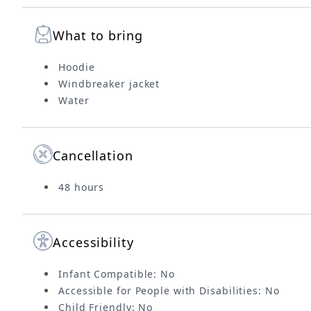
What to bring
Hoodie
Windbreaker jacket
Water
Cancellation
48 hours
Accessibility
Infant Compatible: No
Accessible for People with Disabilities: No
Child Friendly: No