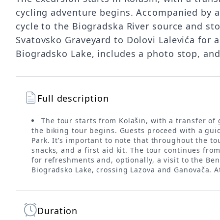
cycling adventure begins. Accompanied by an
cycle to the Biogradska River source and st
Svatovsko Graveyard to Dolovi Lalevića for a
Biogradsko Lake, includes a photo stop, and
Full description
The tour starts from Kolašin, with a transfer of
the biking tour begins. Guests proceed with a gui
Park. It’s important to note that throughout the to
snacks, and a first aid kit. The tour continues fro
for refreshments and, optionally, a visit to the B
Biogradsko Lake, crossing Lazova and Ganovača. At 
Duration