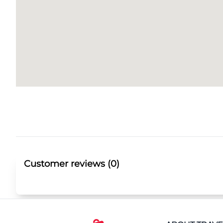
Customer reviews (0)