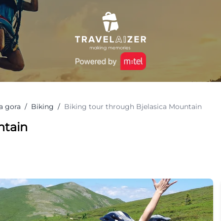
a gora
/
Biking
/
Biking tour through Bjelasica Mountain
ntain