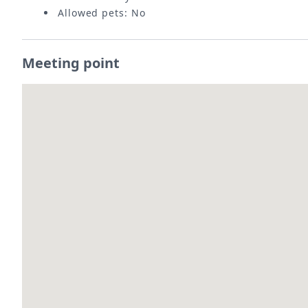
Allowed pets: No
Meeting point