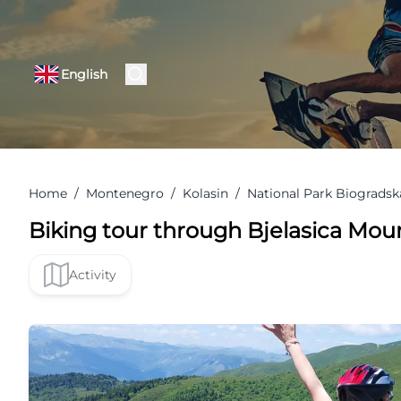
English
Home
/
Montenegro
/
Kolasin
/
National Park Biogradsk
Biking tour through Bjelasica Mou
Activity