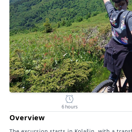
6 hours
Overview
The excursion starts in Kolašin, with a trans