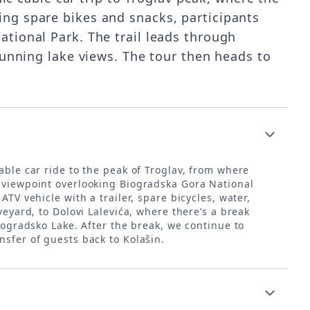
ing spare bikes and snacks, participants
tional Park. The trail leads through
tunning lake views. The tour then heads to
cable car ride to the peak of Troglav, from where
a viewpoint overlooking Biogradska Gora National
TV vehicle with a trailer, spare bicycles, water,
veyard, to Dolovi Lalevića, where there’s a break
iogradsko Lake. After the break, we continue to
nsfer of guests back to Kolašin.