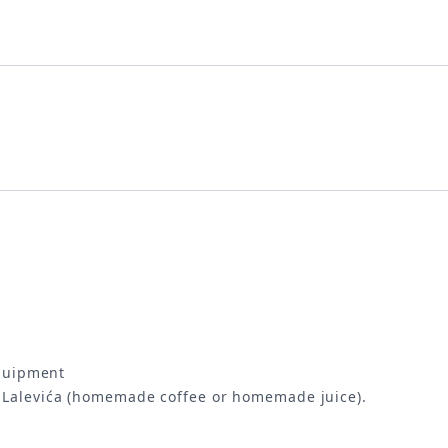
equipment
i Lalevića (homemade coffee or homemade juice).