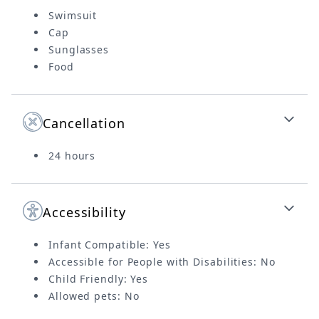
Swimsuit
Cap
Sunglasses
Food
Cancellation
24 hours
Accessibility
Infant Compatible: Yes
Accessible for People with Disabilities: No
Child Friendly: Yes
Allowed pets: No