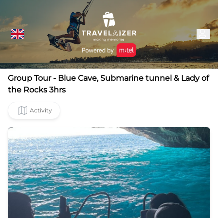
Group Tour - Blue Cave, Submarine tunnel & Lady of
the Rocks 3hrs
Activity