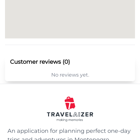
Customer reviews (0)
No reviews yet.
An application for planning perfect one-day
trips and adventures in Montenegro.