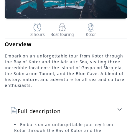
3 hours
Boat touring
Kotor
Overview
Embark on an unforgettable tour from Kotor through
the Bay of Kotor and the Adriatic Sea, visiting three
incredible locations: the island of Gospa od Škrpjela,
the Submarine Tunnel, and the Blue Cave. A blend of
history, nature, and adventure for all sea and culture
enthusiasts.
Full description
Embark on an unforgettable journey from
Kotor through the Bay of Kotor and the