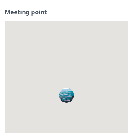
Meeting point