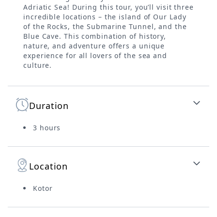
Adriatic Sea! During this tour, you’ll visit three
incredible locations – the island of Our Lady
of the Rocks, the Submarine Tunnel, and the
Blue Cave. This combination of history,
nature, and adventure offers a unique
experience for all lovers of the sea and
culture.
Duration
3 hours
Location
Kotor