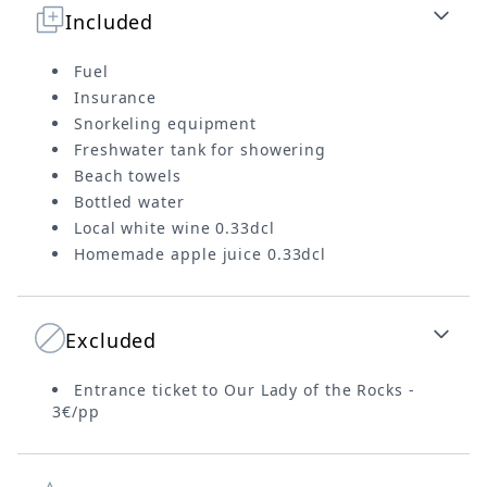
Included
Fuel
Insurance
Snorkeling equipment
Freshwater tank for showering
Beach towels
Bottled water
Local white wine 0.33dcl
Homemade apple juice 0.33dcl
Excluded
Entrance ticket to Our Lady of the Rocks -
3€/pp