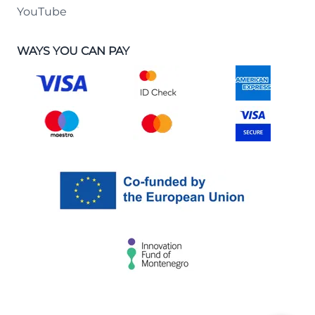
YouTube
WAYS YOU CAN PAY