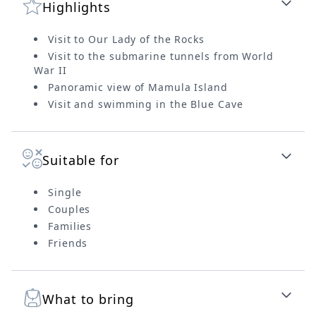
Highlights
Visit to Our Lady of the Rocks
Visit to the submarine tunnels from World
War II
Panoramic view of Mamula Island
Visit and swimming in the Blue Cave
Suitable for
Single
Couples
Families
Friends
What to bring