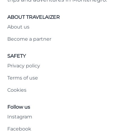
ABOUT TRAVELAIZER
About us
Become a partner
SAFETY
Privacy policy
Terms of use
Cookies
Follow us
Instagram
Facebook