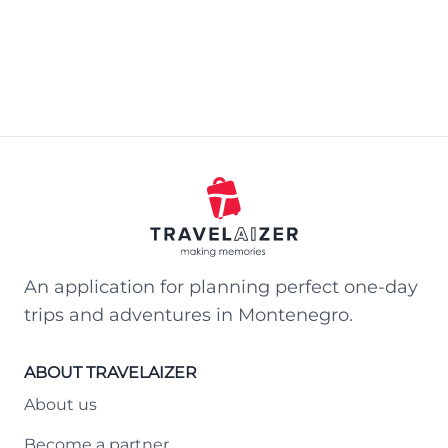
An application for planning perfect one-day
trips and adventures in Montenegro.
ABOUT TRAVELAIZER
About us
Become a partner