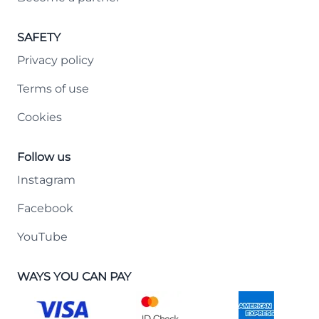
SAFETY
Privacy policy
Terms of use
Cookies
Follow us
Instagram
Facebook
YouTube
WAYS YOU CAN PAY