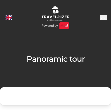
Panoramic tour