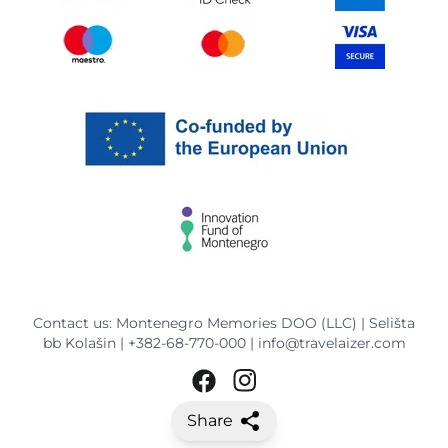
Contact us: Montenegro Memories DOO (LLC) | Selišta
bb Kolašin |
+382-68-770-000
|
info@travelaizer.com
Share