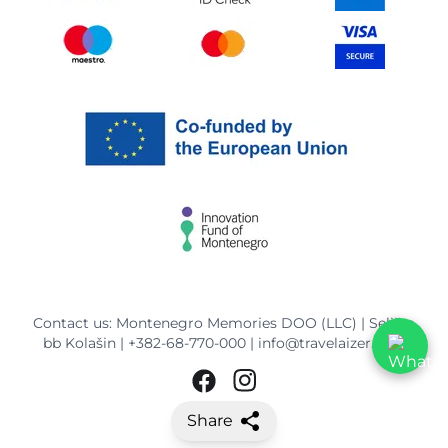
Contact us: Montenegro Memories DOO (LLC) | Selišta
bb Kolašin |
+382-68-770-000
|
info@travelaizer.com
Share