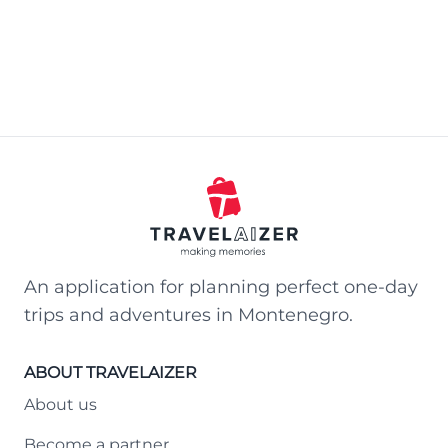
An application for planning perfect one-day
trips and adventures in Montenegro.
ABOUT TRAVELAIZER
About us
Become a partner