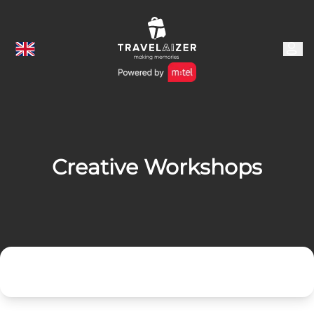
Creative Workshops