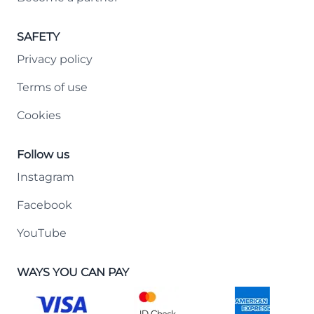
SAFETY
Privacy policy
Terms of use
Cookies
Follow us
Instagram
Facebook
YouTube
WAYS YOU CAN PAY