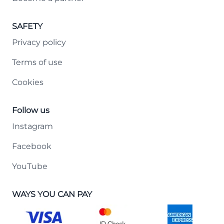
SAFETY
Privacy policy
Terms of use
Cookies
Follow us
Instagram
Facebook
YouTube
WAYS YOU CAN PAY