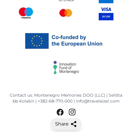
Contact us: Montenegro Memories DOO (LLC) | Selišta
bb Kolašin |
+382-68-770-000
|
info@travelaizer.com
Share