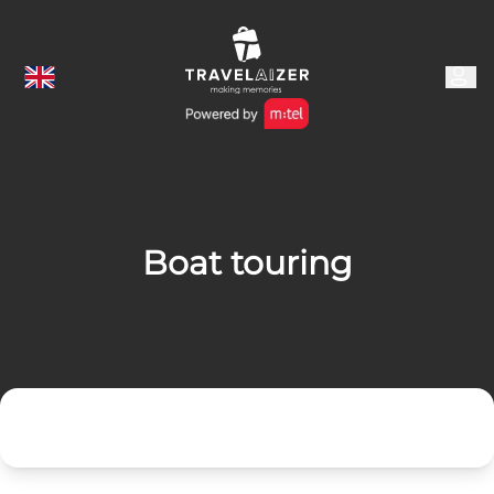
Boat touring