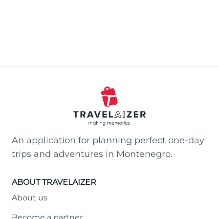
An application for planning perfect one-day
trips and adventures in Montenegro.
ABOUT TRAVELAIZER
About us
Become a partner