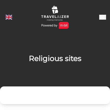
Religious sites