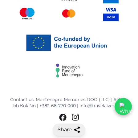
Contact us: Montenegro Memories DOO (LLC) | Selišta
bb Kolašin |
+382-68-770-000
|
info@travelaizer.com
Share