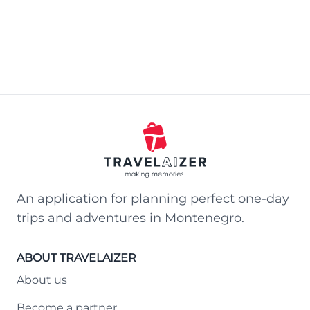
An application for planning perfect one-day
trips and adventures in Montenegro.
ABOUT TRAVELAIZER
About us
Become a partner