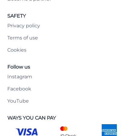
SAFETY
Privacy policy
Terms of use
Cookies
Follow us
Instagram
Facebook
YouTube
WAYS YOU CAN PAY