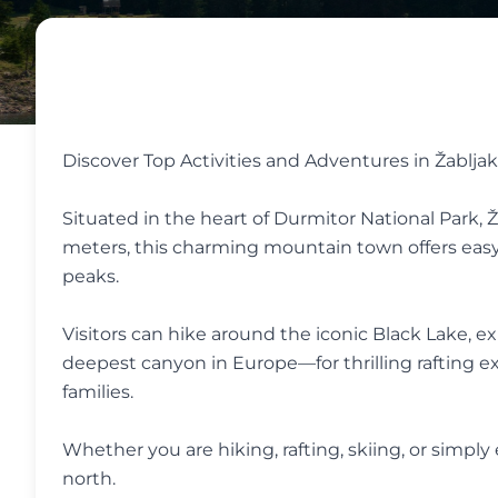
Discover Top Activities and Adventures in Žabljak
Situated in the heart of Durmitor National Park, Ž
meters, this charming mountain town offers easy
peaks.
Visitors can hike around the iconic Black Lake, 
deepest canyon in Europe—for thrilling rafting exp
families.
Whether you are hiking, rafting, skiing, or simpl
north.