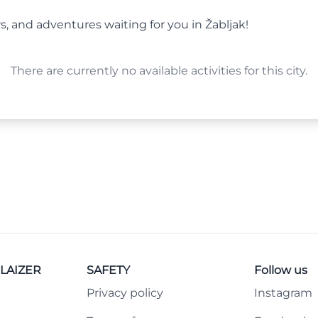
s, and adventures waiting for you in Žabljak!
There are currently no available activities for this city.
LAIZER
SAFETY
Follow us
Privacy policy
Instagram