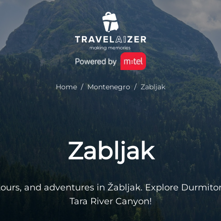
Home
/
Montenegro
/
Zabljak
Zabljak
g tours, and adventures in Žabljak. Explore Durmito
Tara River Canyon!