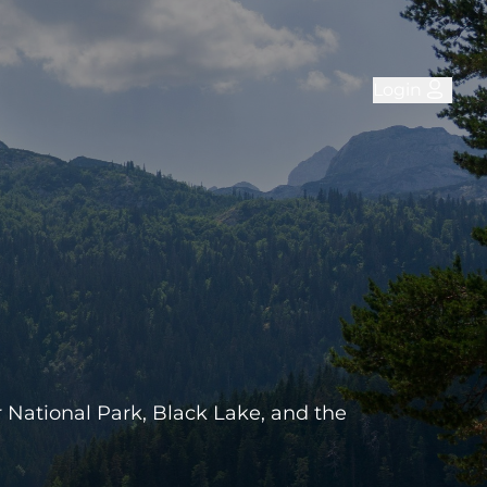
Login
r National Park, Black Lake, and the