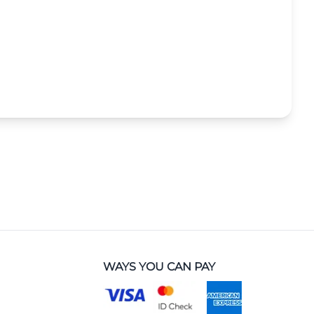
WAYS YOU CAN PAY