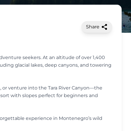
Share
adventure seekers. At an altitude of over 1,400
uding glacial lakes, deep canyons, and towering
, or venture into the Tara River Canyon—the
esort with slopes perfect for beginners and
nforgettable experience in Montenegro’s wild