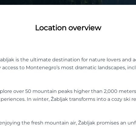
Location overview
abljak is the ultimate destination for nature lovers and 
 access to Montenegro’s most dramatic landscapes, incl
explore over 50 mountain peaks higher than 2,000 meters
eriences. In winter, Žabljak transforms into a cozy ski r
y enjoying the fresh mountain air, Žabljak promises an u