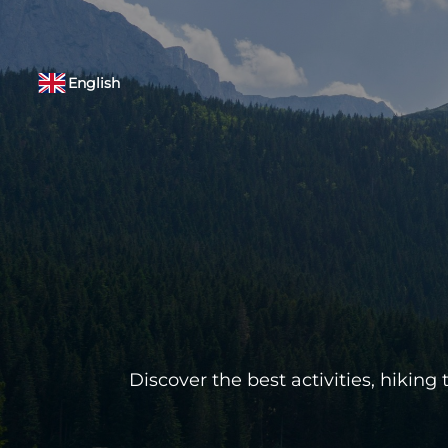
English
Discover the best activities, hikin