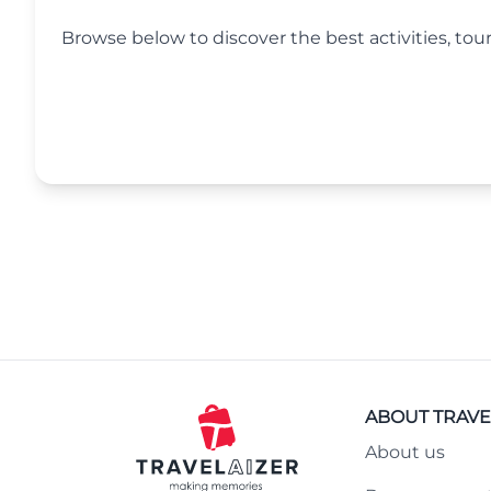
Browse below to discover the best activities, tour
ABOUT TRAVE
About us