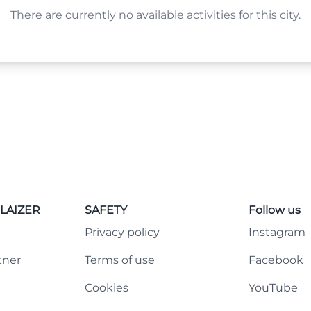
There are currently no available activities for this city.
LAIZER
SAFETY
Follow us
Privacy policy
Instagram
tner
Terms of use
Facebook
Cookies
YouTube