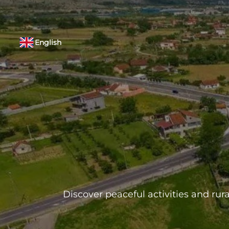
English
Discover peaceful activities and rura