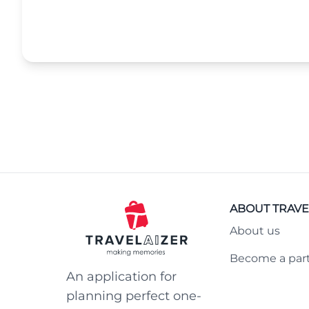
ABOUT TRAVE
About us
Become a par
An application for
planning perfect one-