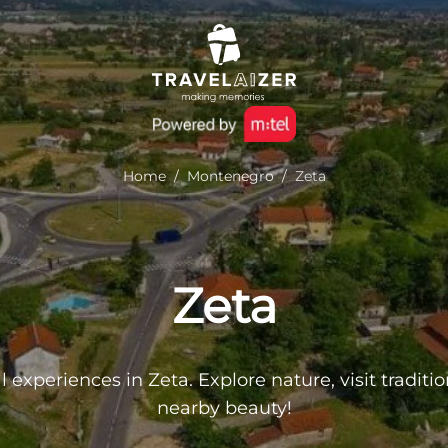
Home
/
Montenegro
/
Zeta
Zeta
l experiences in Zeta. Explore nature, visit traditi
nearby beauty!