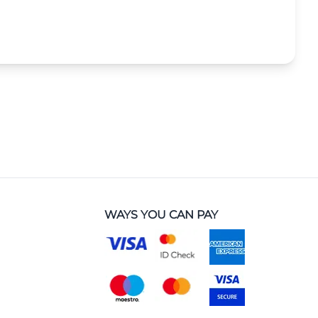
WAYS YOU CAN PAY