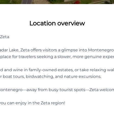
Location overview
 Zeta
ar Lake, Zeta offers visitors a glimpse into Montenegro’s a
ect place for travelers seeking a slower, more genuine expe
od and wine in family-owned estates, or take relaxing wal
or boat tours, birdwatching, and nature excursions.
 of Montenegro—away from busy tourist spots—Zeta welc
ou can enjoy in the Zeta region!