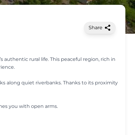
Share
uthentic rural life. This peaceful region, rich in
rience.
ks along quiet riverbanks. Thanks to its proximity
omes you with open arms.