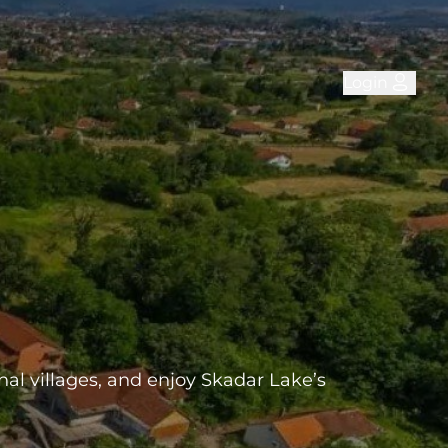
Login
onal villages, and enjoy Skadar Lake’s