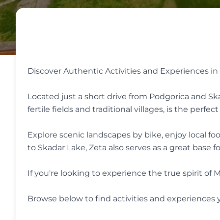
Discover Authentic Activities and Experiences in
Located just a short drive from Podgorica and Skad
fertile fields and traditional villages, is the perf
Explore scenic landscapes by bike, enjoy local fo
to Skadar Lake, Zeta also serves as a great base f
If you're looking to experience the true spirit
Browse below to find activities and experiences y