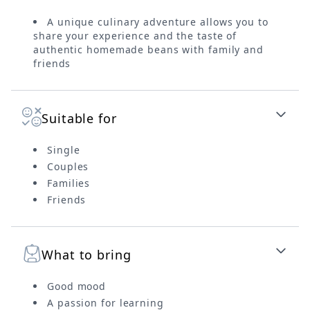
A unique culinary adventure allows you to
share your experience and the taste of
authentic homemade beans with family and
friends
Suitable for
Single
Couples
Families
Friends
What to bring
Good mood
A passion for learning