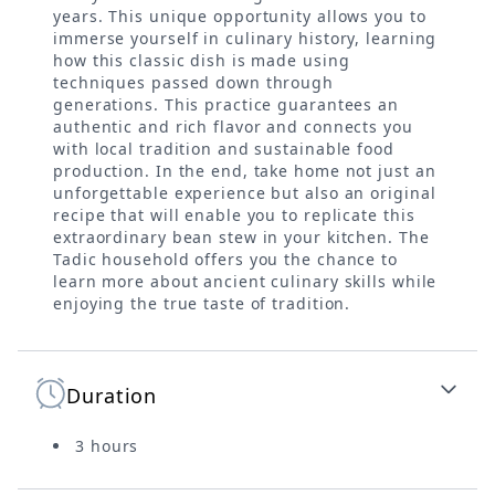
years. This unique opportunity allows you to
immerse yourself in culinary history, learning
how this classic dish is made using
techniques passed down through
generations. This practice guarantees an
authentic and rich flavor and connects you
with local tradition and sustainable food
production. In the end, take home not just an
unforgettable experience but also an original
recipe that will enable you to replicate this
extraordinary bean stew in your kitchen. The
Tadic household offers you the chance to
learn more about ancient culinary skills while
enjoying the true taste of tradition.
Duration
3 hours