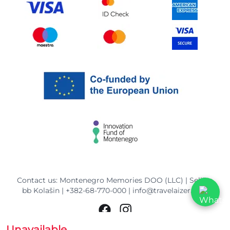
Contact us: Montenegro Memories DOO (LLC) | Selišta
bb Kolašin |
+382-68-770-000
|
info@travelaizer.com
Unavailable