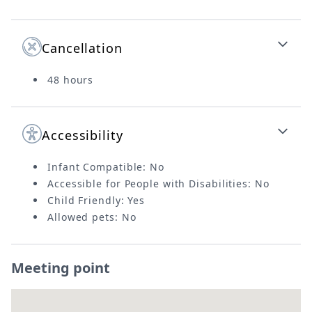
Cancellation
48 hours
Accessibility
Infant Compatible: No
Accessible for People with Disabilities: No
Child Friendly: Yes
Allowed pets: No
Meeting point