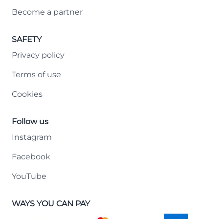
Become a partner
SAFETY
Privacy policy
Terms of use
Cookies
Follow us
Instagram
Facebook
YouTube
WAYS YOU CAN PAY