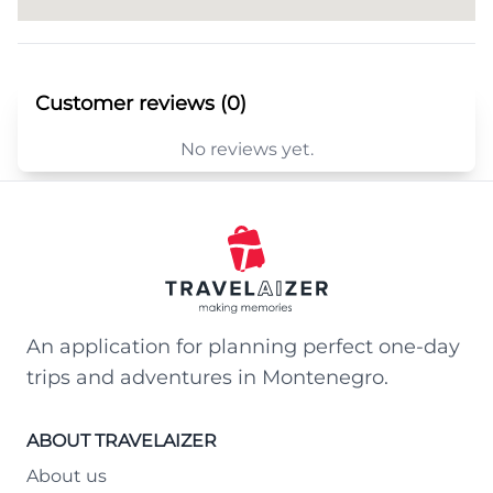
Customer reviews (0)
No reviews yet.
An application for planning perfect one-day
trips and adventures in Montenegro.
ABOUT TRAVELAIZER
About us