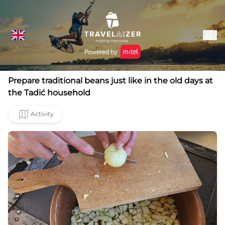
Prepare traditional beans just like in the old days at
the Tadić household
Activity