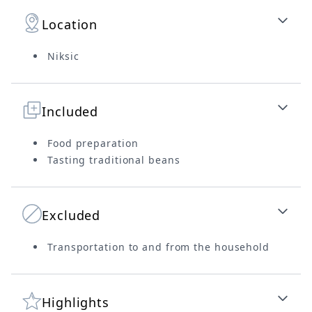
Location
Niksic
Included
Food preparation
Tasting traditional beans
Excluded
Transportation to and from the household
Highlights