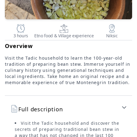
3 hours
Etno food & Village experience
Niksic
Overview
Visit the Tadic household to learn the 100-year-old
tradition of preparing bean stew. Immerse yourself in
culinary history using generational techniques and
local ingredients. Take home an original recipe and a
memorable experience of true Montenegrin tradition.
Full description
Visit the Tadic household and discover the
secrets of preparing traditional bean stew in
a way that has not changed in the last 100