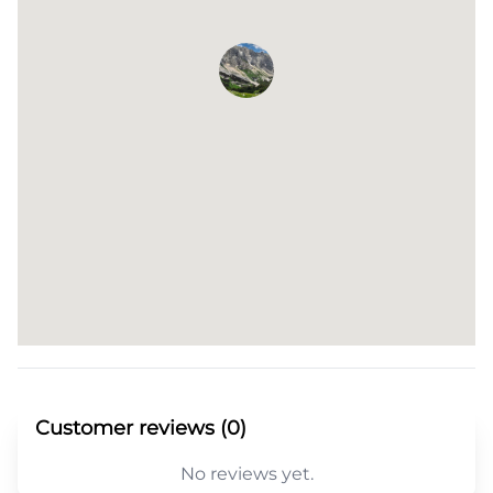
Customer reviews (0)
No reviews yet.