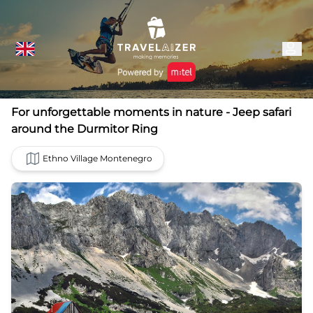
For unforgettable moments in nature - Jeep safari
around the Durmitor Ring
Ethno Village Montenegro