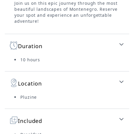
Join us on this epic journey through the most
beautiful landscapes of Montenegro. Reserve
your spot and experience an unforgettable
adventure!
Duration
10 hours
Location
Pluzine
Included