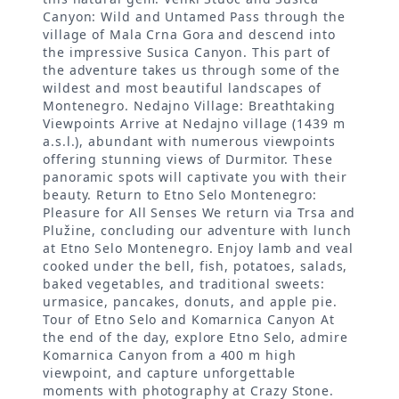
Canyon: Wild and Untamed Pass through the
village of Mala Crna Gora and descend into
the impressive Susica Canyon. This part of
the adventure takes us through some of the
wildest and most beautiful landscapes of
Montenegro. Nedajno Village: Breathtaking
Viewpoints Arrive at Nedajno village (1439 m
a.s.l.), abundant with numerous viewpoints
offering stunning views of Durmitor. These
panoramic spots will captivate you with their
beauty. Return to Etno Selo Montenegro:
Pleasure for All Senses We return via Trsa and
Plužine, concluding our adventure with lunch
at Etno Selo Montenegro. Enjoy lamb and veal
cooked under the bell, fish, potatoes, salads,
baked vegetables, and traditional sweets:
urmasice, pancakes, donuts, and apple pie.
Tour of Etno Selo and Komarnica Canyon At
the end of the day, explore Etno Selo, admire
Komarnica Canyon from a 400 m high
viewpoint, and capture unforgettable
moments with photography at Crazy Stone.