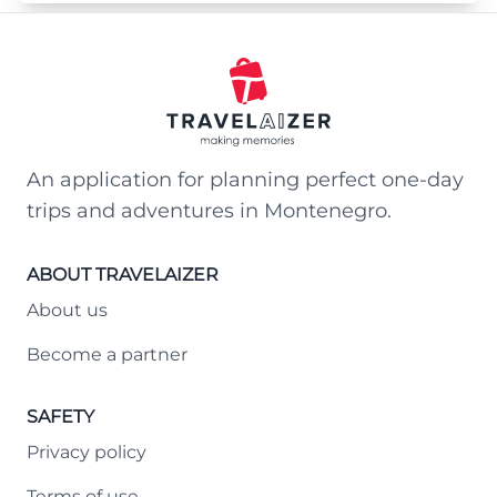
An application for planning perfect one-day
trips and adventures in Montenegro.
ABOUT TRAVELAIZER
About us
Become a partner
SAFETY
Privacy policy
Terms of use