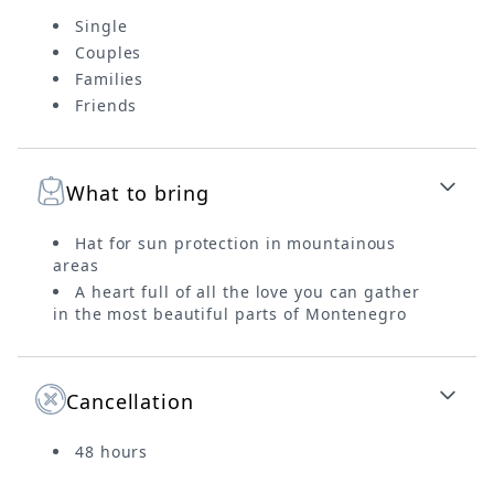
Single
Couples
Families
Friends
What to bring
Hat for sun protection in mountainous
areas
A heart full of all the love you can gather
in the most beautiful parts of Montenegro
Cancellation
48 hours