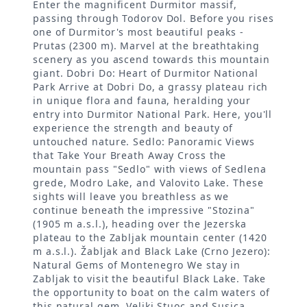
Enter the magnificent Durmitor massif,
passing through Todorov Dol. Before you rises
one of Durmitor's most beautiful peaks -
Prutas (2300 m). Marvel at the breathtaking
scenery as you ascend towards this mountain
giant. Dobri Do: Heart of Durmitor National
Park Arrive at Dobri Do, a grassy plateau rich
in unique flora and fauna, heralding your
entry into Durmitor National Park. Here, you'll
experience the strength and beauty of
untouched nature. Sedlo: Panoramic Views
that Take Your Breath Away Cross the
mountain pass "Sedlo" with views of Sedlena
grede, Modro Lake, and Valovito Lake. These
sights will leave you breathless as we
continue beneath the impressive "Stozina"
(1905 m a.s.l.), heading over the Jezerska
plateau to the Zabljak mountain center (1420
m a.s.l.). Žabljak and Black Lake (Crno Jezero):
Natural Gems of Montenegro We stay in
Zabljak to visit the beautiful Black Lake. Take
the opportunity to boat on the calm waters of
this natural gem. Veliki Stuoc and Susica