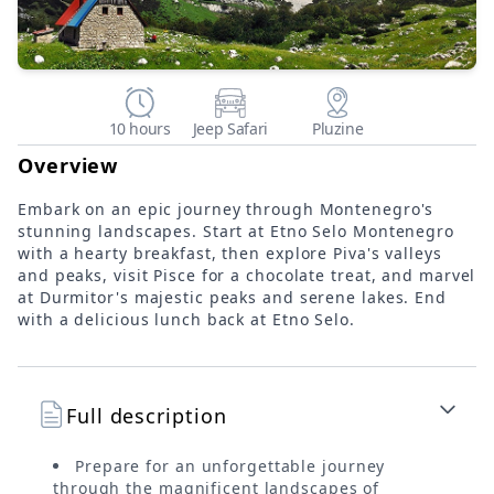
10 hours
Jeep Safari
Pluzine
Overview
Embark on an epic journey through Montenegro's
stunning landscapes. Start at Etno Selo Montenegro
with a hearty breakfast, then explore Piva's valleys
and peaks, visit Pisce for a chocolate treat, and marvel
at Durmitor's majestic peaks and serene lakes. End
with a delicious lunch back at Etno Selo.
Full description
Prepare for an unforgettable journey
through the magnificent landscapes of