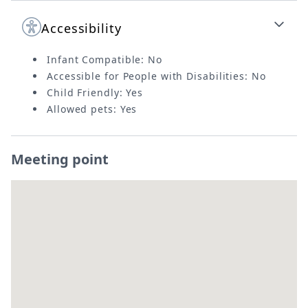
Accessibility
Infant Compatible: No
Accessible for People with Disabilities: No
Child Friendly: Yes
Allowed pets: Yes
Meeting point