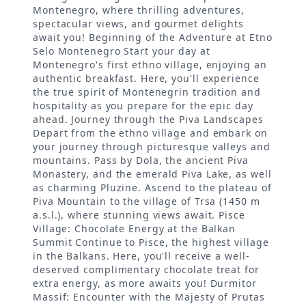
Montenegro, where thrilling adventures,
spectacular views, and gourmet delights
await you! Beginning of the Adventure at Etno
Selo Montenegro Start your day at
Montenegro's first ethno village, enjoying an
authentic breakfast. Here, you'll experience
the true spirit of Montenegrin tradition and
hospitality as you prepare for the epic day
ahead. Journey through the Piva Landscapes
Depart from the ethno village and embark on
your journey through picturesque valleys and
mountains. Pass by Dola, the ancient Piva
Monastery, and the emerald Piva Lake, as well
as charming Pluzine. Ascend to the plateau of
Piva Mountain to the village of Trsa (1450 m
a.s.l.), where stunning views await. Pisce
Village: Chocolate Energy at the Balkan
Summit Continue to Pisce, the highest village
in the Balkans. Here, you'll receive a well-
deserved complimentary chocolate treat for
extra energy, as more awaits you! Durmitor
Massif: Encounter with the Majesty of Prutas