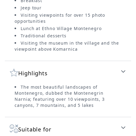
Breakfast
Jeep tour
Visiting viewpoints for over 15 photo
opportunities
Lunch at Ethno Village Montenegro
Traditional desserts
Visiting the museum in the village and the
viewpoint above Komarnica
Highlights
The most beautiful landscapes of
Montenegro, dubbed the Montenegrin
Narnia; featuring over 10 viewpoints, 3
canyons, 7 mountains, and 5 lakes
Suitable for