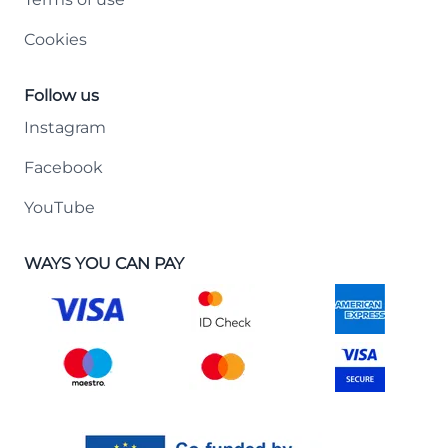
Cookies
Follow us
Instagram
Facebook
YouTube
WAYS YOU CAN PAY