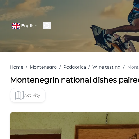
English
Home
/
Montenegro
/
Podgorica
/
Wine tasting
/
Monte
Montenegrin national dishes paire
Activity