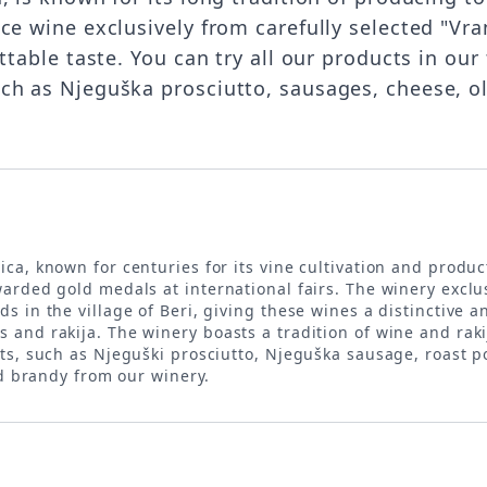
uce wine exclusively from carefully selected "V
ettable taste. You can try all our products in ou
uch as Njeguška prosciutto, sausages, cheese, 
rica, known for centuries for its vine cultivation and produ
arded gold medals at international fairs. The winery exclu
 in the village of Beri, giving these wines a distinctive a
and rakija. The winery boasts a tradition of wine and rak
cts, such as Njeguški prosciutto, Njeguška sausage, roast
nd brandy from our winery.