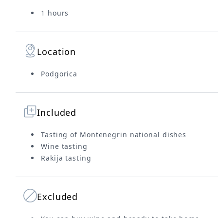
1 hours
Location
Podgorica
Included
Tasting of Montenegrin national dishes
Wine tasting
Rakija tasting
Excluded