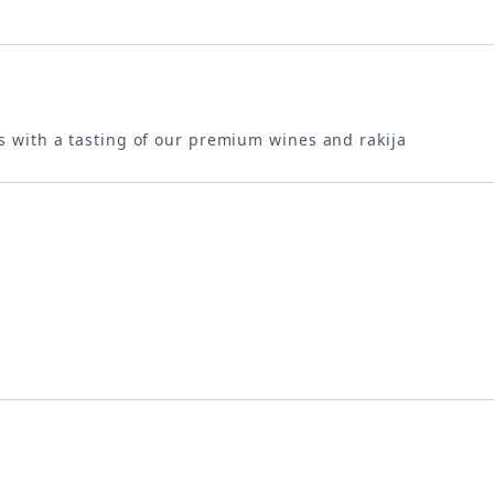
s with a tasting of our premium wines and rakija