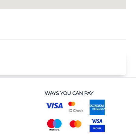
WAYS YOU CAN PAY