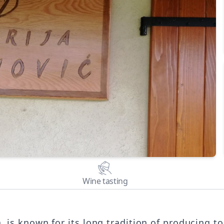
Wine tasting
, is known for its long tradition of producing t