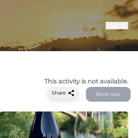
Login
This activity is not available.
Share
Book now