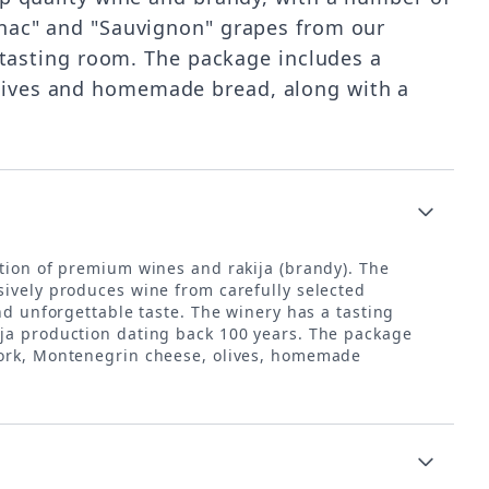
ranac" and "Sauvignon" grapes from our
r tasting room. The package includes a
olives and homemade bread, along with a
ction of premium wines and rakija (brandy). The
sively produces wine from carefully selected
nd unforgettable taste. The winery has a tasting
ija production dating back 100 years. The package
 pork, Montenegrin cheese, olives, homemade