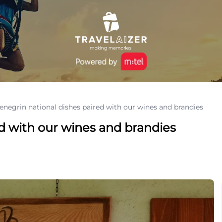
negrin national dishes paired with our wines and brandies
d with our wines and brandies