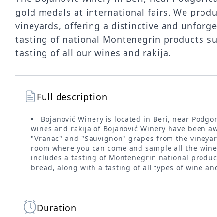
gold medals at international fairs. We prod
vineyards, offering a distinctive and unforg
tasting of national Montenegrin products s
tasting of all our wines and rakija.
Full description
Bojanović Winery is located in Beri, near Podgo
wines and rakija of Bojanović Winery have been aw
"Vranac" and "Sauvignon" grapes from the vineyards
room where you can come and sample all the wines 
includes a tasting of Montenegrin national produ
bread, along with a tasting of all types of wine a
Duration