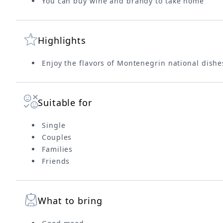
You can buy wine and brandy to take home
Highlights
Enjoy the flavors of Montenegrin national dishe
Suitable for
Single
Couples
Families
Friends
What to bring