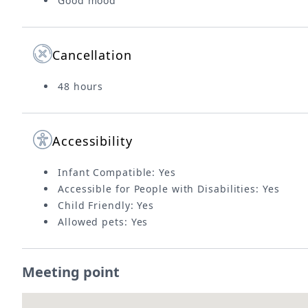
Good mood
Cancellation
48 hours
Accessibility
Infant Compatible: Yes
Accessible for People with Disabilities: Yes
Child Friendly: Yes
Allowed pets: Yes
Meeting point