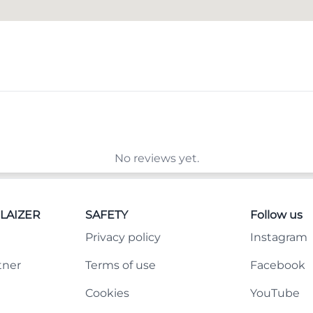
No reviews yet.
LAIZER
SAFETY
Follow us
Privacy policy
Instagram
tner
Terms of use
Facebook
Cookies
YouTube