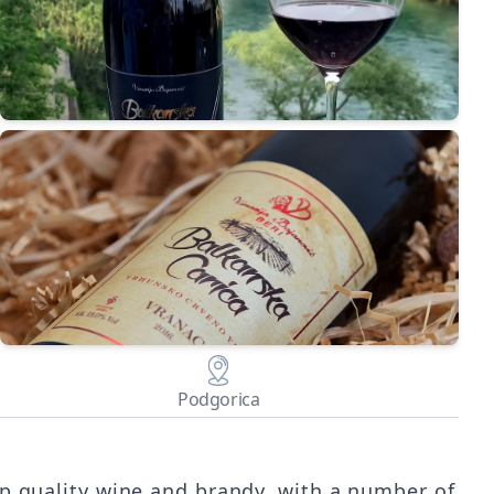
Podgorica
op quality wine and brandy, with a number of