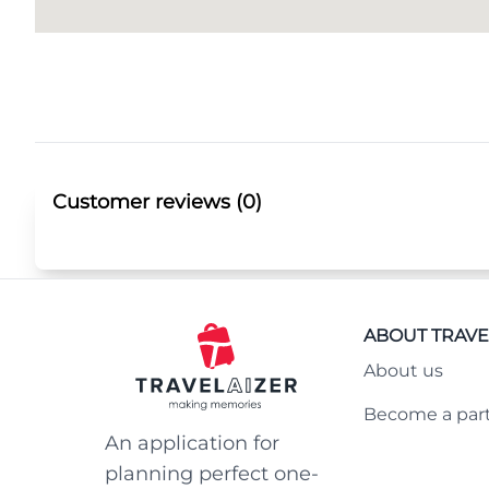
Customer reviews (0)
ABOUT TRAVE
About us
Become a par
An application for
planning perfect one-