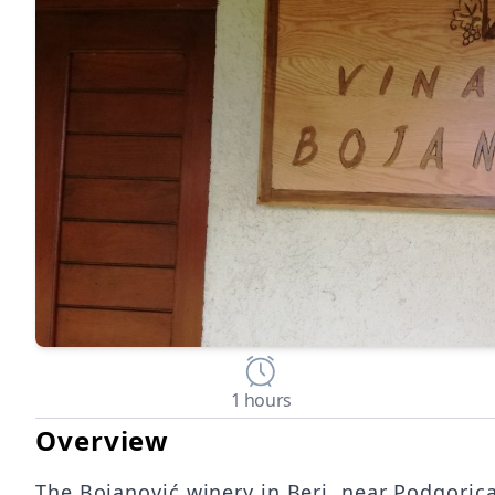
1 hours
Overview
The Bojanović winery in Beri, near Podgorica