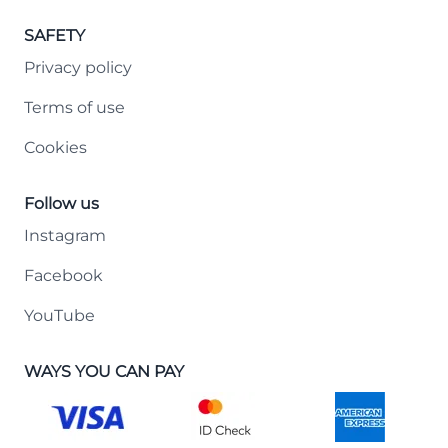
SAFETY
Privacy policy
Terms of use
Cookies
Follow us
Instagram
Facebook
YouTube
WAYS YOU CAN PAY