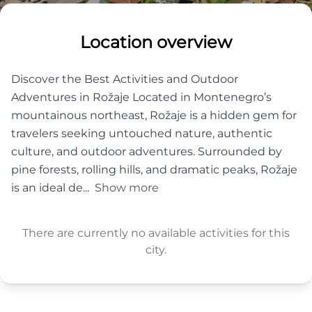
Location overview
Discover the Best Activities and Outdoor
Adventures in Rožaje Located in Montenegro’s
mountainous northeast, Rožaje is a hidden gem for
travelers seeking untouched nature, authentic
culture, and outdoor adventures. Surrounded by
pine forests, rolling hills, and dramatic peaks, Rožaje
is an ideal de...
Show more
There are currently no available activities for this
city.