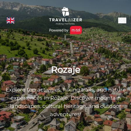
Rozaje
Explore top activities, hiking trails, and nature
experiences in Rožaje. Discover mountain
landscapes, cultural heritage, and outdoor
adventures!