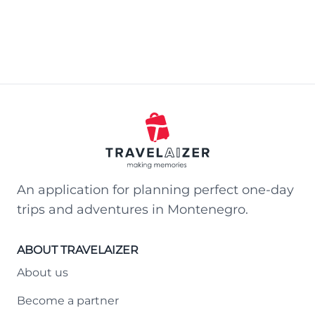
An application for planning perfect one-day
trips and adventures in Montenegro.
ABOUT TRAVELAIZER
About us
Become a partner