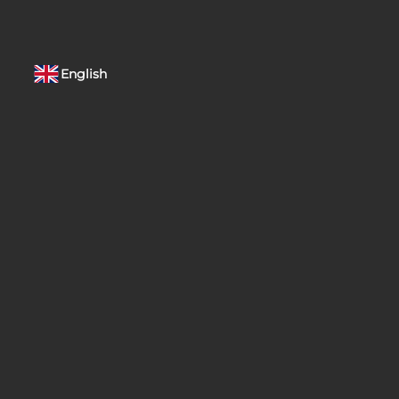
English