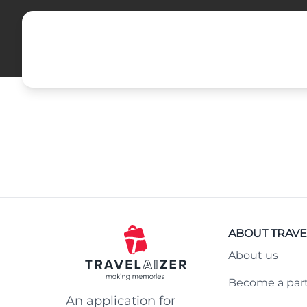
ABOUT TRAVE
About us
Become a par
An application for