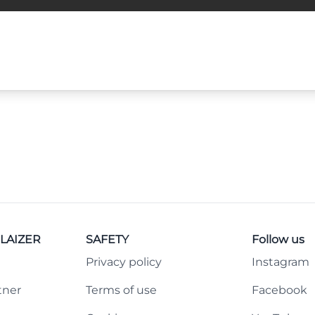
LAIZER
SAFETY
Follow us
Privacy policy
Instagram
tner
Terms of use
Facebook