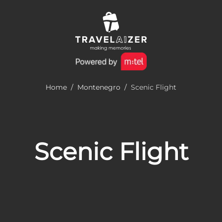
Home
/
Montenegro
/
Scenic Flight
Scenic Flight