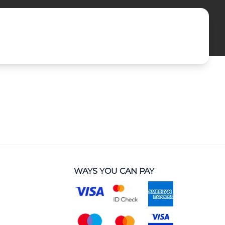
WAYS YOU CAN PAY