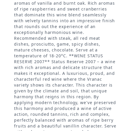
aromas of vanilla and burnt oak. Rich aromas
of ripe raspberries and sweet cranberries
that dominate this wine blend seamlessly
with velvety tannins into an impressive finish
that rounds out the experience of an
exceptionally harmonious wine.
Recommended with steak, all red meat
dishes, prosciutto, game, spicy dishes,
mature cheeses, chocolate. Serve at a
temperature of 18-20°C. **WINE STATUS
RESERVE 2007** Status Reserve 2007 – a wine
with rich aromas and delicate structure that
makes it exceptional. A luxurious, proud, and
characterful red wine where the Vranac
variety shows its character. This character is
given by the climate and soil, that unique
harmony that reigns in this region. By
applying modern technology, we've preserved
this harmony and produced a wine of active
action, rounded tannins, rich and complex,
perfectly balanced with aromas of ripe berry
fruits and a beautiful vanillin character. Serve