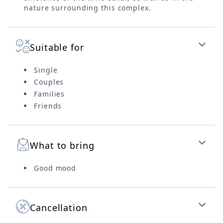
nature surrounding this complex.
Suitable for
Single
Couples
Families
Friends
What to bring
Good mood
Cancellation