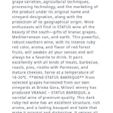
grape varieties, agricultural techniques,
processing technology, and the marketing of
the product under its original name and
vineyard designation, along with the
protection of its geographical origin. Wine
enthusiasts will find in STATUS wine all the
beauty of the south—gifts of Vranac grapes,
Mediterranean sun, and earth. This powerful,
robust southern wine, with its intense ruby
red color, aroma, and flavor of red forest
fruits, will awaken all your senses and will
always be a favorite to drink. It pairs
excellently with all kinds of meats, barbecue,
roasts, pies, risotto with Parmesan, and
mature cheeses. Serve at a temperature of
18-20°C. **WINE STATUS BARRIQUE** From
selected grapes harvested from our own
vineyards at Briska Gora, Milović winery has
produced VRANAC – STATUS BARRIQUE, a
varietal wine of premium quality. This dark
ruby-red wine has an excellent structure, rich
aroma, and a lasting bouquet and taste that
make it original and distinctive. It retains all