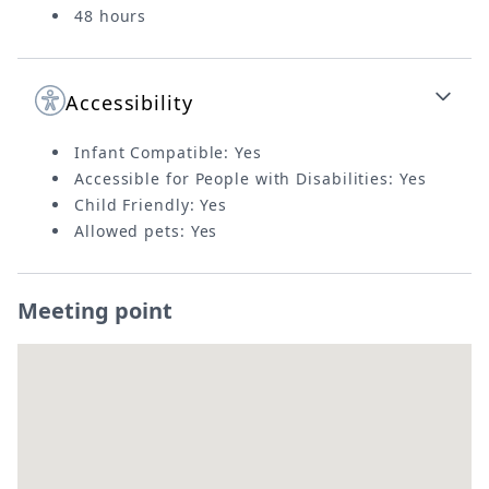
48 hours
Accessibility
Infant Compatible: Yes
Accessible for People with Disabilities: Yes
Child Friendly: Yes
Allowed pets: Yes
Meeting point