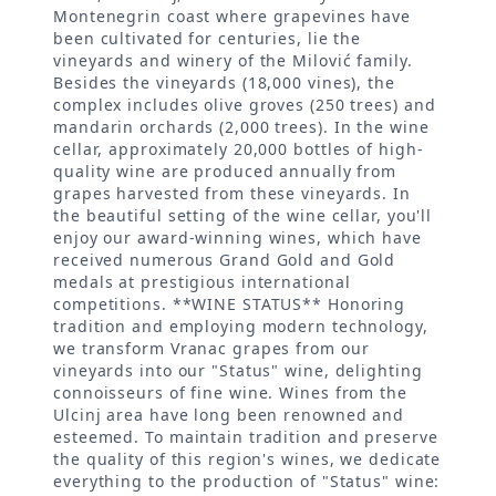
Montenegrin coast where grapevines have
been cultivated for centuries, lie the
vineyards and winery of the Milović family.
Besides the vineyards (18,000 vines), the
complex includes olive groves (250 trees) and
mandarin orchards (2,000 trees). In the wine
cellar, approximately 20,000 bottles of high-
quality wine are produced annually from
grapes harvested from these vineyards. In
the beautiful setting of the wine cellar, you'll
enjoy our award-winning wines, which have
received numerous Grand Gold and Gold
medals at prestigious international
competitions. **WINE STATUS** Honoring
tradition and employing modern technology,
we transform Vranac grapes from our
vineyards into our "Status" wine, delighting
connoisseurs of fine wine. Wines from the
Ulcinj area have long been renowned and
esteemed. To maintain tradition and preserve
the quality of this region's wines, we dedicate
everything to the production of "Status" wine: