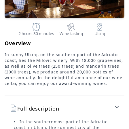
2 hours 30 minutes
Wine tasting
Ulcinj
Overview
In sunny Ulcinj, on the southern part of the Adriatic
coast, lies the Milović winery. With 18,000 grapevines,
as well as olive trees (250 trees) and mandarin trees
(2000 trees), we produce around 20,000 bottles of
wine annually. In the delightful ambiance of our wine
cellar, you can enjoy our award-winning wines.
Full description
In the southernmost part of the Adriatic
coast, in Ulcinj, the sunniest city of the