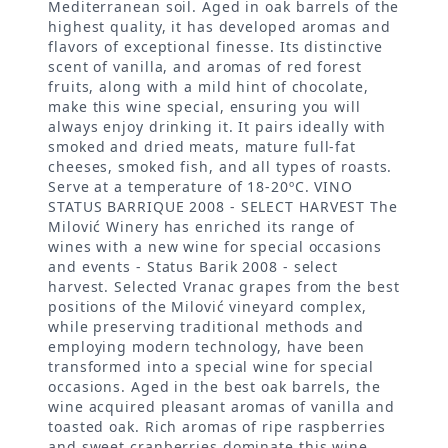
Mediterranean soil. Aged in oak barrels of the
highest quality, it has developed aromas and
flavors of exceptional finesse. Its distinctive
scent of vanilla, and aromas of red forest
fruits, along with a mild hint of chocolate,
make this wine special, ensuring you will
always enjoy drinking it. It pairs ideally with
smoked and dried meats, mature full-fat
cheeses, smoked fish, and all types of roasts.
Serve at a temperature of 18-20ºC. VINO
STATUS BARRIQUE 2008 - SELECT HARVEST The
Milović Winery has enriched its range of
wines with a new wine for special occasions
and events - Status Barik 2008 - select
harvest. Selected Vranac grapes from the best
positions of the Milović vineyard complex,
while preserving traditional methods and
employing modern technology, have been
transformed into a special wine for special
occasions. Aged in the best oak barrels, the
wine acquired pleasant aromas of vanilla and
toasted oak. Rich aromas of ripe raspberries
and sweet cranberries dominate this wine,