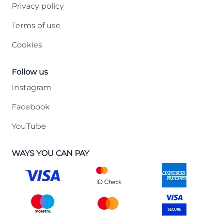
Privacy policy
Terms of use
Cookies
Follow us
Instagram
Facebook
YouTube
WAYS YOU CAN PAY