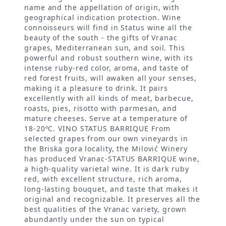
name and the appellation of origin, with
geographical indication protection. Wine
connoisseurs will find in Status wine all the
beauty of the south - the gifts of Vranac
grapes, Mediterranean sun, and soil. This
powerful and robust southern wine, with its
intense ruby-red color, aroma, and taste of
red forest fruits, will awaken all your senses,
making it a pleasure to drink. It pairs
excellently with all kinds of meat, barbecue,
roasts, pies, risotto with parmesan, and
mature cheeses. Serve at a temperature of
18-20ºC. VINO STATUS BARRIQUE From
selected grapes from our own vineyards in
the Briska gora locality, the Milović Winery
has produced Vranac-STATUS BARRIQUE wine,
a high-quality varietal wine. It is dark ruby
red, with excellent structure, rich aroma,
long-lasting bouquet, and taste that makes it
original and recognizable. It preserves all the
best qualities of the Vranac variety, grown
abundantly under the sun on typical