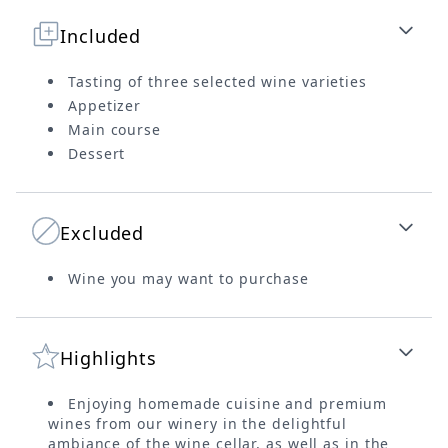
Included
Tasting of three selected wine varieties
Appetizer
Main course
Dessert
Excluded
Wine you may want to purchase
Highlights
Enjoying homemade cuisine and premium
wines from our winery in the delightful
ambiance of the wine cellar, as well as in the