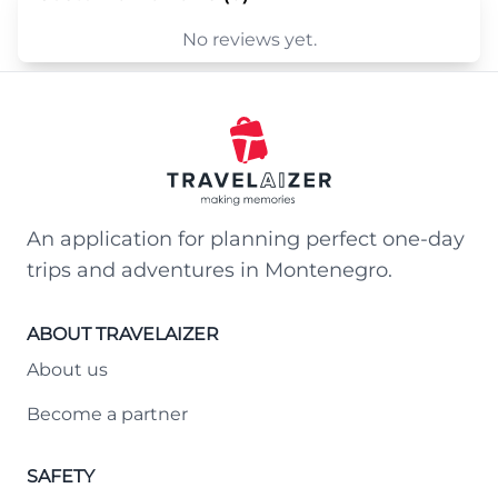
No reviews yet.
An application for planning perfect one-day
trips and adventures in Montenegro.
ABOUT TRAVELAIZER
About us
Become a partner
SAFETY