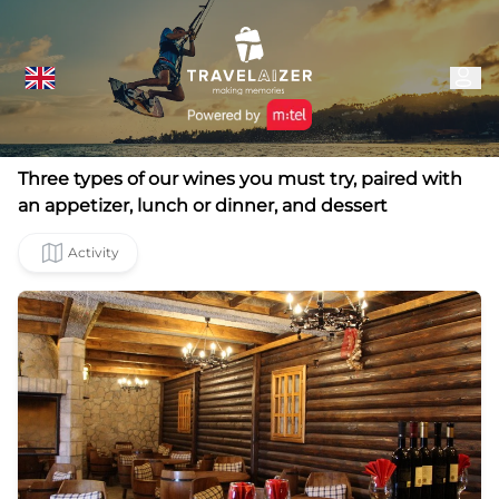
Three types of our wines you must try, paired with
an appetizer, lunch or dinner, and dessert
Activity