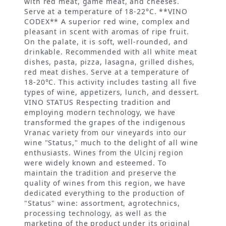
with red meat, game meat, and cheeses.
Serve at a temperature of 18-22°C. **VINO
CODEX** A superior red wine, complex and
pleasant in scent with aromas of ripe fruit.
On the palate, it is soft, well-rounded, and
drinkable. Recommended with all white meat
dishes, pasta, pizza, lasagna, grilled dishes,
red meat dishes. Serve at a temperature of
18-20°C. This activity includes tasting all five
types of wine, appetizers, lunch, and dessert.
VINO STATUS Respecting tradition and
employing modern technology, we have
transformed the grapes of the indigenous
Vranac variety from our vineyards into our
wine "Status," much to the delight of all wine
enthusiasts. Wines from the Ulcinj region
were widely known and esteemed. To
maintain the tradition and preserve the
quality of wines from this region, we have
dedicated everything to the production of
"Status" wine: assortment, agrotechnics,
processing technology, as well as the
marketing of the product under its original