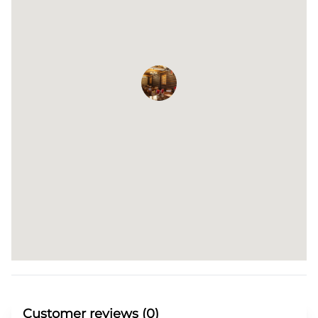
Customer reviews (0)