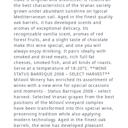
the best characteristics of the Vranac variety
grown under abundant sunshine on typical
Mediterranean soil. Aged in the finest quality
oak barrels, it has developed scents and
aromas of exceptional delicacy. Its
recognizable vanilla scent, aromas of red
forest fruits, and a slight taste of chocolate
make this wine special, and one you will
always enjoy drinking. It pairs ideally with
smoked and dried meats, rich full-fat
cheeses, smoked fish, and all kinds of roasts.
Serve at a temperature of 18-20°C. **WINE
STATUS BARRIQUE 2008 – SELECT HARVEST**
Milović Winery has enriched its assortment of
wines with a new wine for special occasions
and moments - Status Barrique 2008 – select
harvest. Selected Vranac grapes from the best
positions of the Milović vineyard complex
have been transformed into this special wine,
preserving tradition while also applying
modern technology. Aged in the finest oak
barrels, the wine has developed pleasant