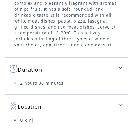
complex and pleasantly fragrant with aromas
of ripe fruit. It has a soft, rounded, and
drinkable taste. It is recommended with all
white meat dishes, pasta, pizza, lasagna,
grilled dishes, and red meat dishes. Serve at
a temperature of 18-20ºC. This activity
includes a tasting of three types of wine of
your choice, appetizers, lunch, and dessert.
Duration
2 hours 30 minutes
Location
Ulcinj