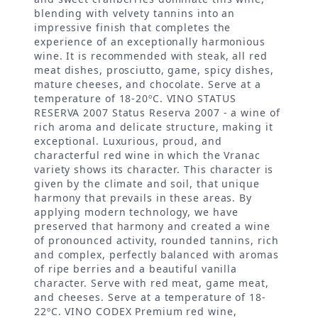
blending with velvety tannins into an
impressive finish that completes the
experience of an exceptionally harmonious
wine. It is recommended with steak, all red
meat dishes, prosciutto, game, spicy dishes,
mature cheeses, and chocolate. Serve at a
temperature of 18-20ºC. VINO STATUS
RESERVA 2007 Status Reserva 2007 - a wine of
rich aroma and delicate structure, making it
exceptional. Luxurious, proud, and
characterful red wine in which the Vranac
variety shows its character. This character is
given by the climate and soil, that unique
harmony that prevails in these areas. By
applying modern technology, we have
preserved that harmony and created a wine
of pronounced activity, rounded tannins, rich
and complex, perfectly balanced with aromas
of ripe berries and a beautiful vanilla
character. Serve with red meat, game meat,
and cheeses. Serve at a temperature of 18-
22ºC. VINO CODEX Premium red wine,