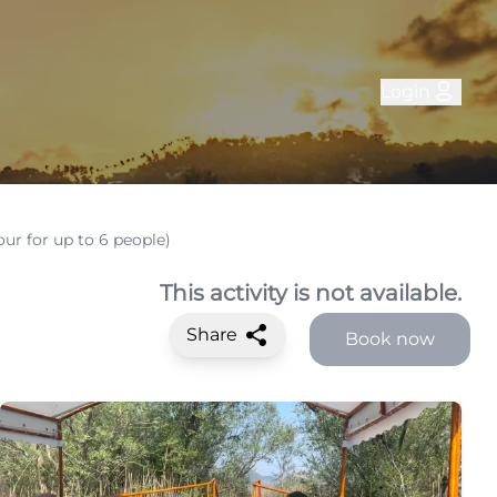
Login
our for up to 6 people)
This activity is not available.
Share
Book now