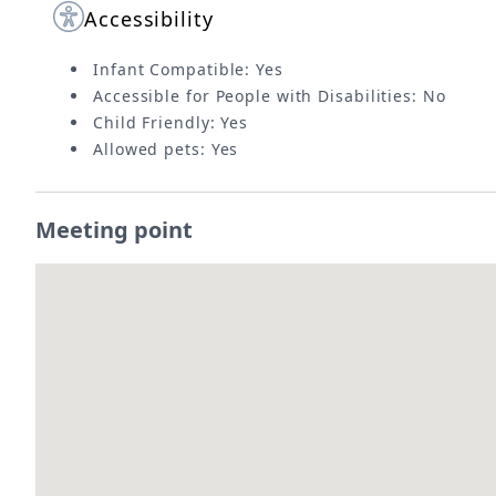
Accessibility
Infant Compatible: Yes
Accessible for People with Disabilities: No
Child Friendly: Yes
Allowed pets: Yes
Meeting point