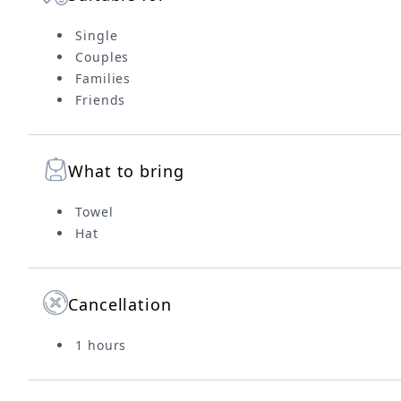
Single
Couples
Families
Friends
What to bring
Towel
Hat
Cancellation
1 hours