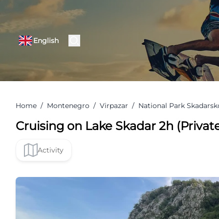
English
Home
/
Montenegro
/
Virpazar
/
National Park Skadarsk
Cruising on Lake Skadar 2h (Private
Activity