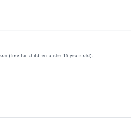
son (free for children under 15 years old).