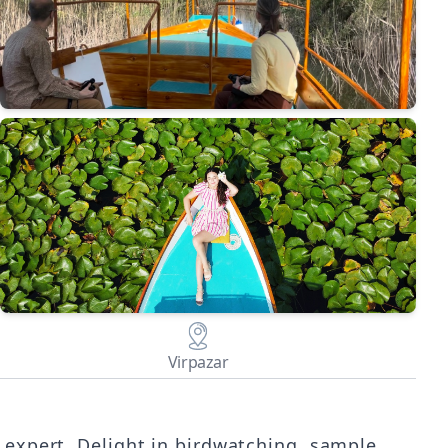
Virpazar
 expert. Delight in birdwatching, sample