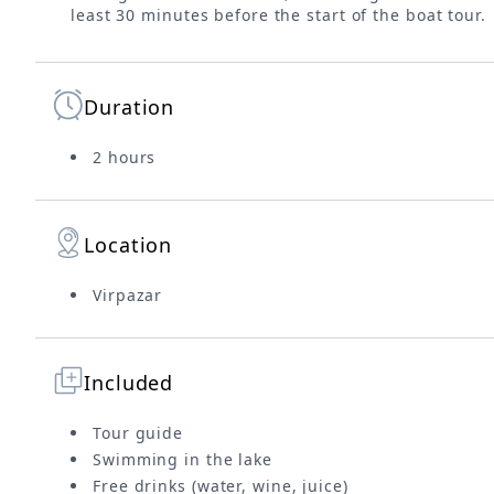
least 30 minutes before the start of the boat tour.
Duration
2 hours
Location
Virpazar
Included
Tour guide
Swimming in the lake
Free drinks (water, wine, juice)