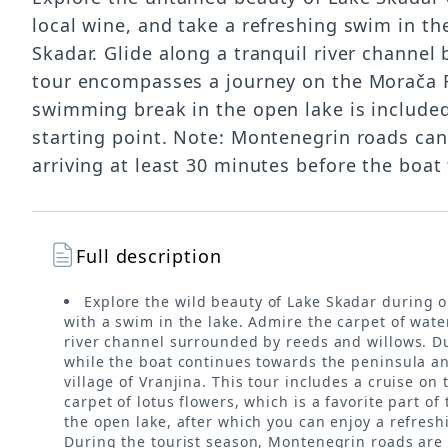
local wine, and take a refreshing swim in th
Skadar. Glide along a tranquil river channe
tour encompasses a journey on the Morača Riv
swimming break in the open lake is included, 
starting point. Note: Montenegrin roads can
arriving at least 30 minutes before the boat
Full description
Explore the wild beauty of Lake Skadar during o
with a swim in the lake. Admire the carpet of water
river channel surrounded by reeds and willows. Dur
while the boat continues towards the peninsula an
village of Vranjina. This tour includes a cruise o
carpet of lotus flowers, which is a favorite part o
the open lake, after which you can enjoy a refreshi
During the tourist season, Montenegrin roads are 