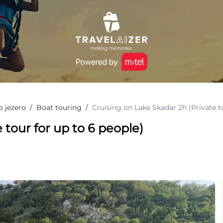
o jezero
/
Boat touring
/
Cruising on Lake Skadar 2h (Private t
 tour for up to 6 people)