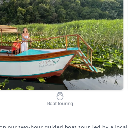
Boat touring
n our two-hour guided boat tour, led by a local