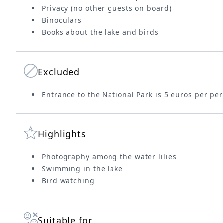
Privacy (no other guests on board)
Binoculars
Books about the lake and birds
Excluded
Entrance to the National Park is 5 euros per per
Highlights
Photography among the water lilies
Swimming in the lake
Bird watching
Suitable for