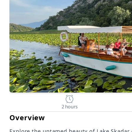
2 hours
Overview
Explore the untamed beauty of Lake Skadar o