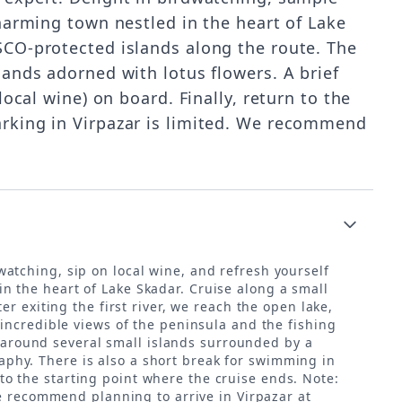
charming town nestled in the heart of Lake
SCO-protected islands along the route. The
lands adorned with lotus flowers. A brief
ocal wine) on board. Finally, return to the
arking in Virpazar is limited. We recommend
atching, sip on local wine, and refresh yourself
 in the heart of Lake Skadar. Cruise along a small
r exiting the first river, we reach the open lake,
incredible views of the peninsula and the fishing
g around several small islands surrounded by a
raphy. There is also a short break for swimming in
 to the starting point where the cruise ends. Note:
we recommend planning to arrive in Virpazar at