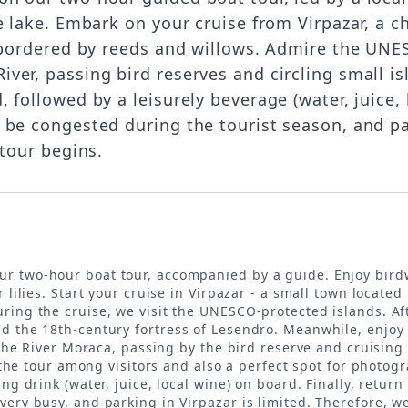
e lake. Embark on your cruise from Virpazar, a 
l bordered by reeds and willows. Admire the UNE
er, passing bird reserves and circling small is
followed by a leisurely beverage (water, juice, l
 be congested during the tourist season, and p
 tour begins.
ur two-hour boat tour, accompanied by a guide. Enjoy birdw
 lilies. Start your cruise in Virpazar - a small town located
ing the cruise, we visit the UNESCO-protected islands. Afte
d the 18th-century fortress of Lesendro. Meanwhile, enjoy 
n the River Moraca, passing by the bird reserve and cruisin
f the tour among visitors and also a perfect spot for photog
ng drink (water, juice, local wine) on board. Finally, return
very busy, and parking in Virpazar is limited. Therefore, 