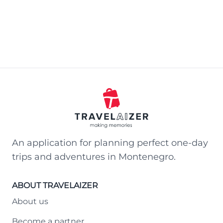
An application for planning perfect one-day
trips and adventures in Montenegro.
ABOUT TRAVELAIZER
About us
Become a partner