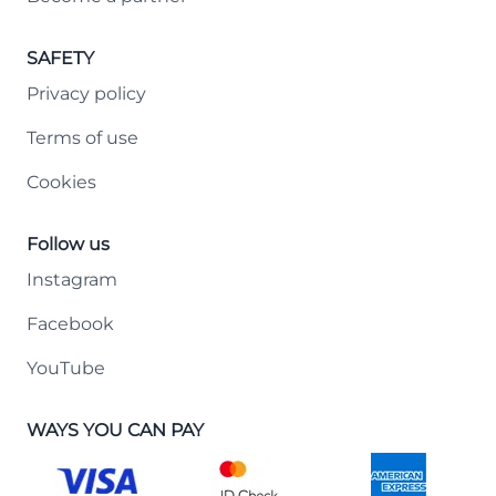
SAFETY
Privacy policy
Terms of use
Cookies
Follow us
Instagram
Facebook
YouTube
WAYS YOU CAN PAY