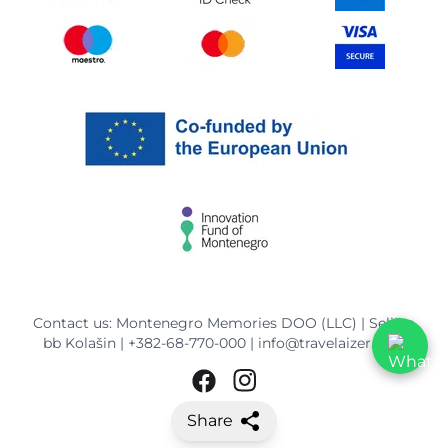
Contact us: Montenegro Memories DOO (LLC) | Selišta
bb Kolašin |
+382-68-770-000
|
info@travelaizer.com
Share