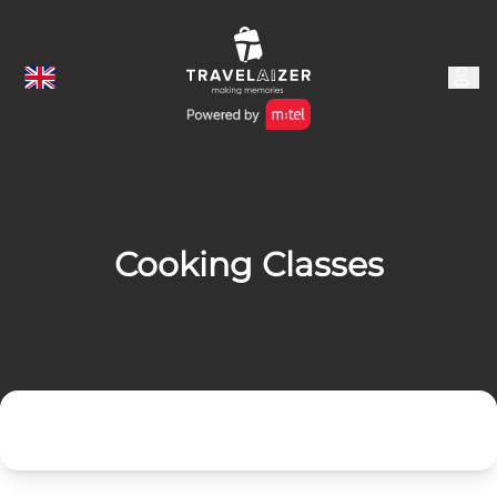
Cooking Classes