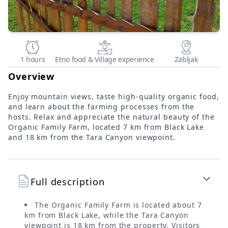
1 hours
Etno food & Village experience
Zabljak
Overview
Enjoy mountain views, taste high-quality organic food,
and learn about the farming processes from the
hosts. Relax and appreciate the natural beauty of the
Organic Family Farm, located 7 km from Black Lake
and 18 km from the Tara Canyon viewpoint.
Full description
The Organic Family Farm is located about 7
km from Black Lake, while the Tara Canyon
viewpoint is 18 km from the property. Visitors