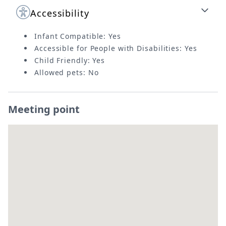
Accessibility
Infant Compatible: Yes
Accessible for People with Disabilities: Yes
Child Friendly: Yes
Allowed pets: No
Meeting point