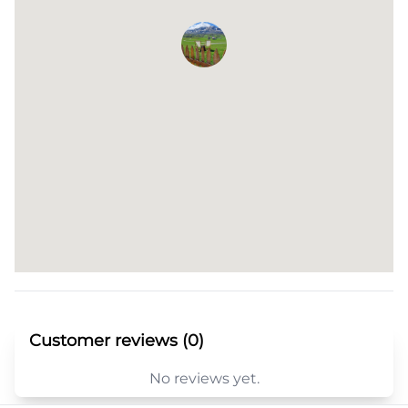
Customer reviews (0)
No reviews yet.