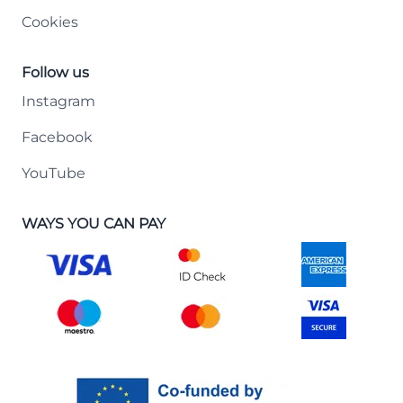
Cookies
Follow us
Instagram
Facebook
YouTube
WAYS YOU CAN PAY