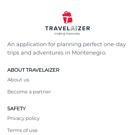
An application for planning perfect one-day
trips and adventures in Montenegro.
ABOUT TRAVELAIZER
About us
Become a partner
SAFETY
Privacy policy
Terms of use