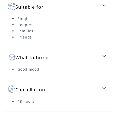
Suitable for
Single
Couples
Families
Friends
What to bring
Good mood
Cancellation
48 hours