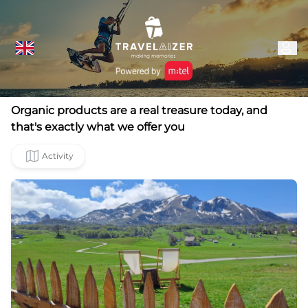
Organic products are a real treasure today, and
that's exactly what we offer you
Activity