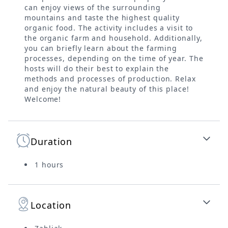
can enjoy views of the surrounding
mountains and taste the highest quality
organic food. The activity includes a visit to
the organic farm and household. Additionally,
you can briefly learn about the farming
processes, depending on the time of year. The
hosts will do their best to explain the
methods and processes of production. Relax
and enjoy the natural beauty of this place!
Welcome!
Duration
1 hours
Location