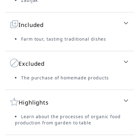
Zabljak
Included
Farm tour, tasting traditional dishes
Excluded
The purchase of homemade products
Highlights
Learn about the processes of organic food
production from garden to table