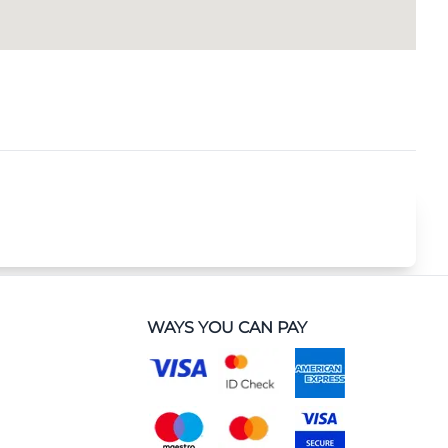
WAYS YOU CAN PAY