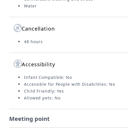
Water
Cancellation
48 hours
Accessibility
Infant Compatible: No
Accessible for People with Disabilities: No
Child Friendly: Yes
Allowed pets: No
Meeting point