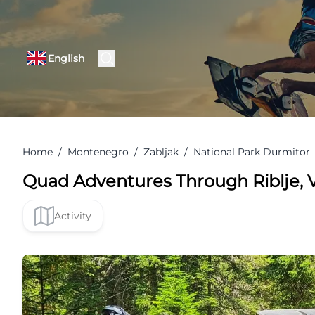
English
Home
/
Montenegro
/
Zabljak
/
National Park Durmitor
Quad Adventures Through Riblje, V
Activity