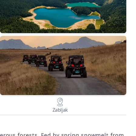
Zabljak
iferous forests. Fed by spring snowmelt from