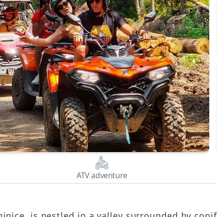
ATV adventure
inice, is nestled in a valley surrounded by con