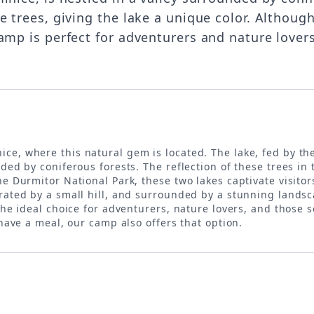
e trees, giving the lake a unique color. Althoug
amp is perfect for adventurers and nature lovers
inice, where this natural gem is located. The lake, fed by
ded by coniferous forests. The reflection of these trees in
e Durmitor National Park, these two lakes captivate visitor
rated by a small hill, and surrounded by a stunning landsca
 the ideal choice for adventurers, nature lovers, and those
 have a meal, our camp also offers that option.