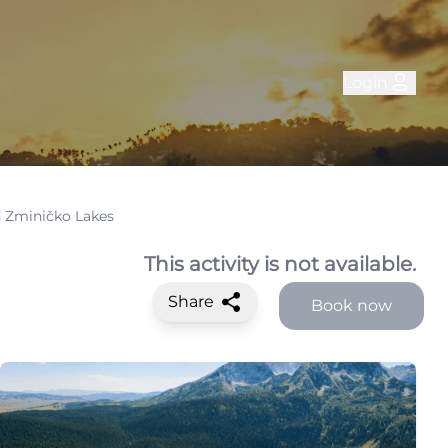
Login
d Zminičko Lakes
This activity is not available.
Share
Book now