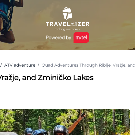
/
ATV adventure
/
Quad Adventures Through Riblje, Vražje, an
ražje, and Zminičko Lakes