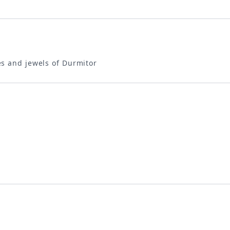
s and jewels of Durmitor