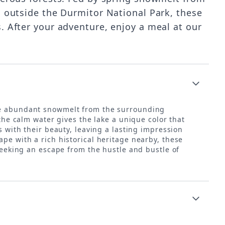
h outside the Durmitor National Park, these
. After your adventure, enjoy a meal at our
 the abundant snowmelt from the surrounding
 the calm water gives the lake a unique color that
s with their beauty, leaving a lasting impression
pe with a rich historical heritage nearby, these
 seeking an escape from the hustle and bustle of