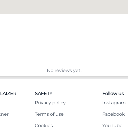
No reviews yet.
LAIZER
SAFETY
Follow us
Privacy policy
Instagram
tner
Terms of use
Facebook
Cookies
YouTube