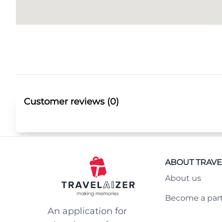
Customer reviews (0)
ABOUT TRAVE
About us
Become a par
An application for