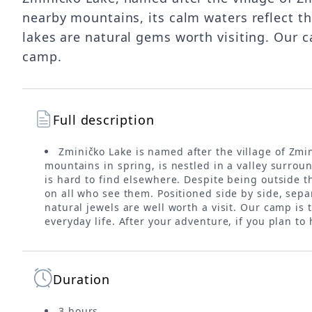
nearby mountains, its calm waters reflect th
lakes are natural gems worth visiting. Our c
camp.
Full description
Zminičko Lake is named after the village of Zm
mountains in spring, is nestled in a valley surroun
is hard to find elsewhere. Despite being outside th
on all who see them. Positioned side by side, sepa
natural jewels are well worth a visit. Our camp is
everyday life. After your adventure, if you plan to
Duration
3 hours