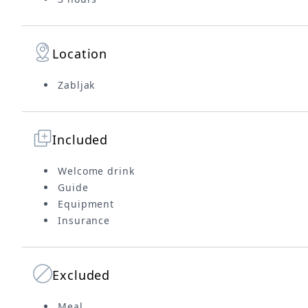
Location
Zabljak
Included
Welcome drink
Guide
Equipment
Insurance
Excluded
Meal