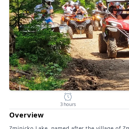
3 hours
Overview
Zminicko Lake, named after the village of Zm