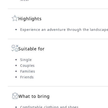
Highlights
Experience an adventure through the landscape
Suitable for
Single
Couples
Families
Friends
What to bring
Comfortable clothing and shoes