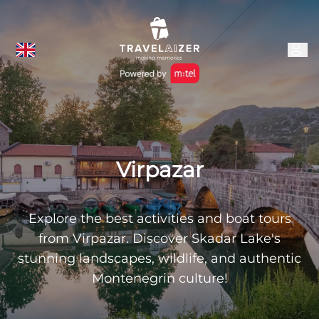
Virpazar
Explore the best activities and boat tours
from Virpazar. Discover Skadar Lake's
stunning landscapes, wildlife, and authentic
Montenegrin culture!