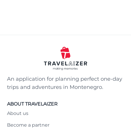
An application for planning perfect one-day
trips and adventures in Montenegro.
ABOUT TRAVELAIZER
About us
Become a partner