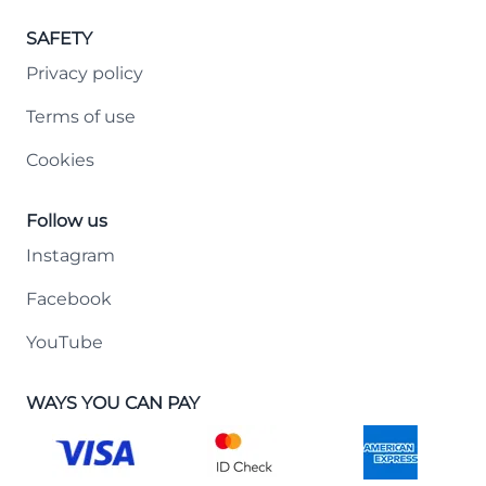
SAFETY
Privacy policy
Terms of use
Cookies
Follow us
Instagram
Facebook
YouTube
WAYS YOU CAN PAY