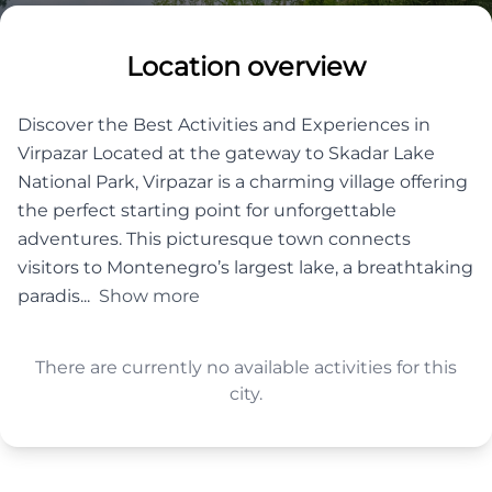
Location overview
Discover the Best Activities and Experiences in
Virpazar Located at the gateway to Skadar Lake
National Park, Virpazar is a charming village offering
the perfect starting point for unforgettable
adventures. This picturesque town connects
visitors to Montenegro’s largest lake, a breathtaking
paradis...
Show more
There are currently no available activities for this
city.