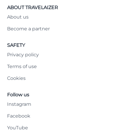
ABOUT TRAVELAIZER
About us
Become a partner
SAFETY
Privacy policy
Terms of use
Cookies
Follow us
Instagram
Facebook
YouTube