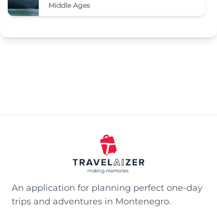
Middle Ages
An application for planning perfect one-day
trips and adventures in Montenegro.