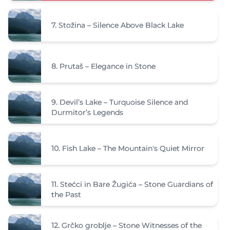
7.
Stožina – Silence Above Black Lake
8.
Prutaš – Elegance in Stone
9.
Devil’s Lake – Turquoise Silence and
Durmitor’s Legends
10.
Fish Lake – The Mountain's Quiet Mirror
11.
Stećci in Bare Žugića – Stone Guardians of
the Past
12.
Grčko groblje – Stone Witnesses of the