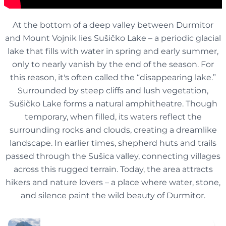
At the bottom of a deep valley between Durmitor
and Mount Vojnik lies Sušičko Lake – a periodic glacial
lake that fills with water in spring and early summer,
only to nearly vanish by the end of the season. For
this reason, it's often called the “disappearing lake.”
Surrounded by steep cliffs and lush vegetation,
Sušičko Lake forms a natural amphitheatre. Though
temporary, when filled, its waters reflect the
surrounding rocks and clouds, creating a dreamlike
landscape. In earlier times, shepherd huts and trails
passed through the Sušica valley, connecting villages
across this rugged terrain. Today, the area attracts
hikers and nature lovers – a place where water, stone,
and silence paint the wild beauty of Durmitor.