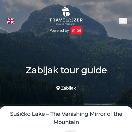
Zabljak tour guide
Zabljak
Sušičko Lake – The Vanishing Mirror of the
Mountain