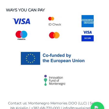
WAYS YOU CAN PAY
Contact us: Montenegro Memories DOO (LLC) | Selišta
bb Kolašin |
+382-68-770-000
|
info@travelaizer.com