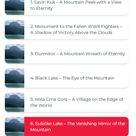
1.
Savin Kuk – A Mountain Peak with a View
to Eternity
2.
Monument to the Fallen WWII Fighters –
A Shadow of Victory Above the Clouds
3.
Durmitor – A Mountain Wreath of Eternity
4.
Black Lake – The Eye of the Mountain
5.
Mala Crna Gora – A Village on the Edge of
the World
6.
Sušičko Lake – The Vanishing Mirror of the
Mountain